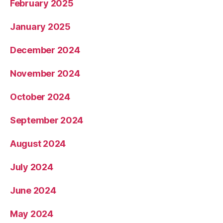
February 2025
January 2025
December 2024
November 2024
October 2024
September 2024
August 2024
July 2024
June 2024
May 2024