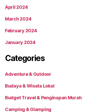
April 2024
March 2024
February 2024
January 2024
Categories
Adventure & Outdoor
Budaya & Wisata Lokal
Budget Travel & Penginapan Murah
Camping & Glamping