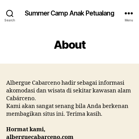
Summer Camp Anak Petualang
Search
Menu
About
Albergue Cabarceno hadir sebagai informasi
akomodasi dan wisata di sekitar kawasan alam
Cabárceno.
Kami akan sangat senang bila Anda berkenan
membagikan situs ini. Terima kasih.
Hormat kami,
alberguecabarceno.com