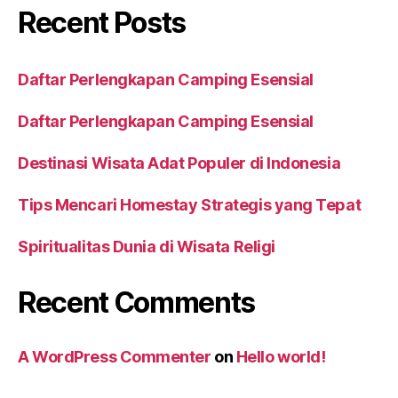
Recent Posts
Daftar Perlengkapan Camping Esensial
Daftar Perlengkapan Camping Esensial
Destinasi Wisata Adat Populer di Indonesia
Tips Mencari Homestay Strategis yang Tepat
Spiritualitas Dunia di Wisata Religi
Recent Comments
A WordPress Commenter
on
Hello world!