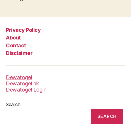
Privacy Policy
About
Contact
Disclaimer
Dewatogel
Dewatogel hk
Dewatogel Login
Search
SEARCH