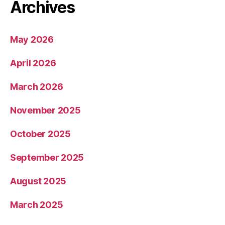
Archives
May 2026
April 2026
March 2026
November 2025
October 2025
September 2025
August 2025
March 2025