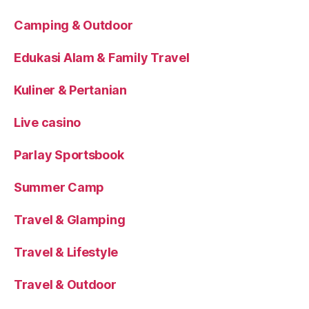
Camping & Outdoor
Edukasi Alam & Family Travel
Kuliner & Pertanian
Live casino
Parlay Sportsbook
Summer Camp
Travel & Glamping
Travel & Lifestyle
Travel & Outdoor